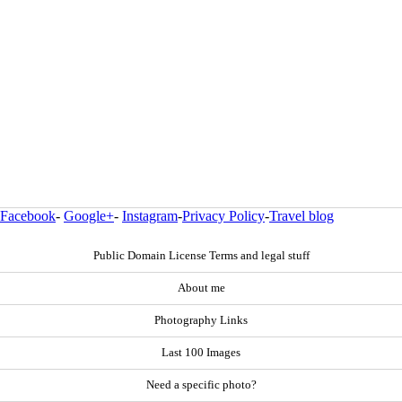
Facebook
-
Google+
-
Instagram
-
Privacy Policy
-
Travel blog
Public Domain License Terms and legal stuff
About me
Photography Links
Last 100 Images
Need a specific photo?