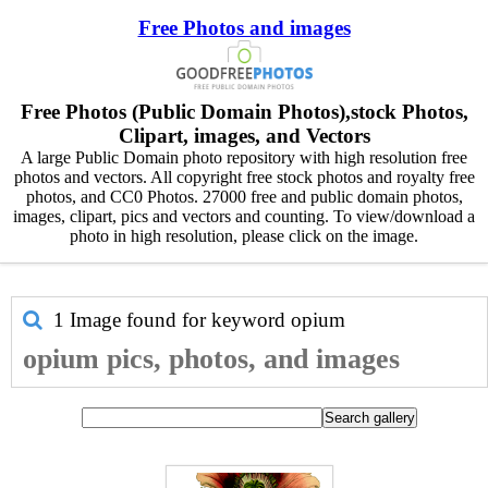
Free Photos and images
Free Photos (Public Domain Photos),stock Photos,
Clipart, images, and Vectors
A large Public Domain photo repository with high resolution free
photos and vectors. All copyright free stock photos and royalty free
photos, and CC0 Photos. 27000 free and public domain photos,
images, clipart, pics and vectors and counting. To view/download a
photo in high resolution, please click on the image.
1 Image found for keyword
opium
opium pics, photos, and images