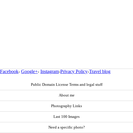
Facebook
-
Google+
-
Instagram
-
Privacy Policy
-
Travel blog
Public Domain License Terms and legal stuff
About me
Photography Links
Last 100 Images
Need a specific photo?