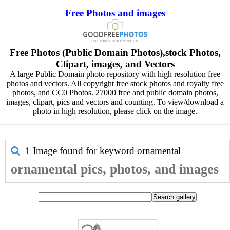
Free Photos and images
Free Photos (Public Domain Photos),stock Photos,
Clipart, images, and Vectors
A large Public Domain photo repository with high resolution free
photos and vectors. All copyright free stock photos and royalty free
photos, and CC0 Photos. 27000 free and public domain photos,
images, clipart, pics and vectors and counting. To view/download a
photo in high resolution, please click on the image.
1 Image found for keyword
ornamental
ornamental pics, photos, and images