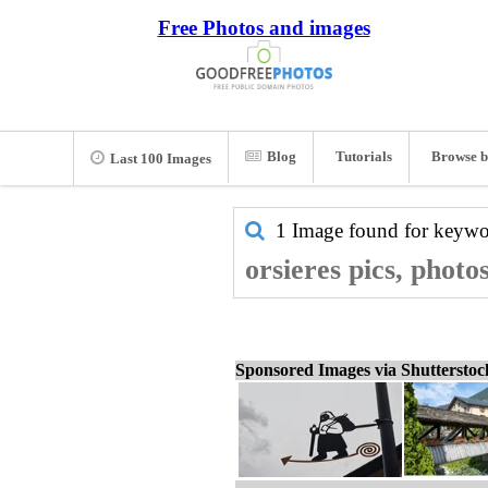
Free Photos and images
Blog
Tutorials
Browse b
Last 100 Images
1 Image found for keyw
orsieres pics, photo
Sponsored Images via Shuttersto