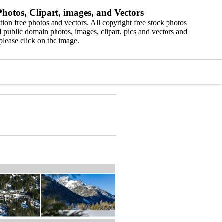
hotos, Clipart, images, and Vectors
ion free photos and vectors. All copyright free stock photos
 public domain photos, images, clipart, pics and vectors and
please click on the image.