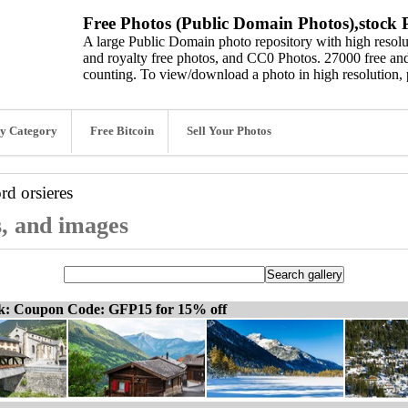
Free Photos (Public Domain Photos),stock P
A large Public Domain photo repository with high resolut
and royalty free photos, and CC0 Photos. 27000 free and
counting. To view/download a photo in high resolution, 
y Category
Free Bitcoin
Sell Your Photos
ord
orsieres
s, and images
ck: Coupon Code: GFP15 for 15% off