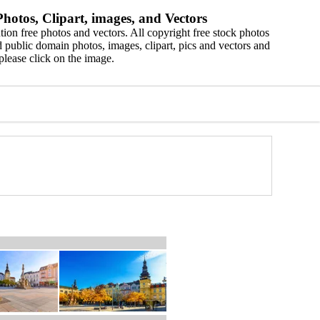
hotos, Clipart, images, and Vectors
ion free photos and vectors. All copyright free stock photos
 public domain photos, images, clipart, pics and vectors and
please click on the image.