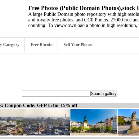
Free Photos (Public Domain Photos),stock P
A large Public Domain photo repository with high resolut
and royalty free photos, and CC0 Photos. 27000 free and
counting. To view/download a photo in high resolution, 
y Category
Free Bitcoin
Sell Your Photos
ck: Coupon Code: GFP15 for 15% off