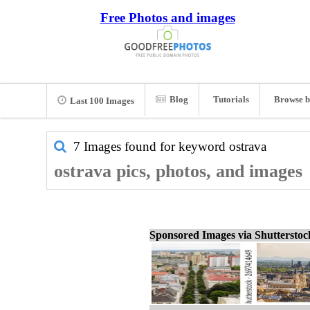
Free Photos and images
Blog
Tutorials
Browse b
Last 100 Images
7 Images found for keyword
ostrava
ostrava pics, photos, and images
Sponsored Images via Shuttersto