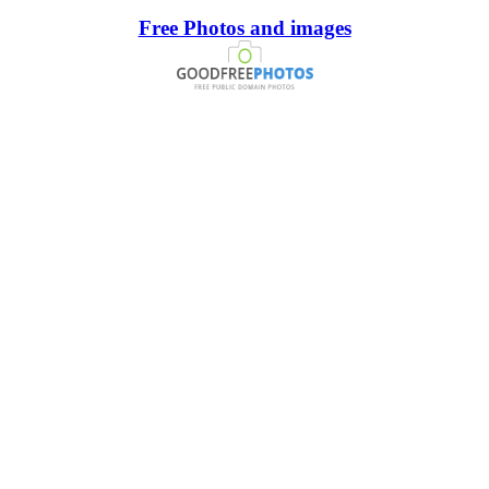
Free Photos and images