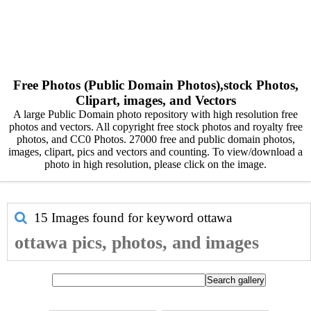
Free Photos (Public Domain Photos),stock Photos,
Clipart, images, and Vectors
A large Public Domain photo repository with high resolution free
photos and vectors. All copyright free stock photos and royalty free
photos, and CC0 Photos. 27000 free and public domain photos,
images, clipart, pics and vectors and counting. To view/download a
photo in high resolution, please click on the image.
15 Images found for keyword
ottawa
ottawa pics, photos, and images