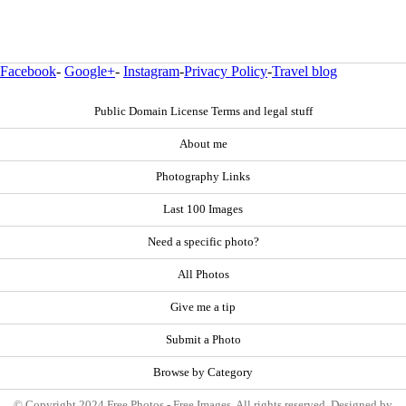
Facebook
-
Google+
-
Instagram
-
Privacy Policy
-
Travel blog
Public Domain License Terms and legal stuff
About me
Photography Links
Last 100 Images
Need a specific photo?
All Photos
Give me a tip
Submit a Photo
Browse by Category
© Copyright 2024 Free Photos - Free Images. All rights reserved. Designed by