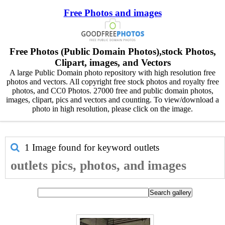
Free Photos and images
Free Photos (Public Domain Photos),stock Photos,
Clipart, images, and Vectors
A large Public Domain photo repository with high resolution free
photos and vectors. All copyright free stock photos and royalty free
photos, and CC0 Photos. 27000 free and public domain photos,
images, clipart, pics and vectors and counting. To view/download a
photo in high resolution, please click on the image.
1 Image found for keyword
outlets
outlets pics, photos, and images