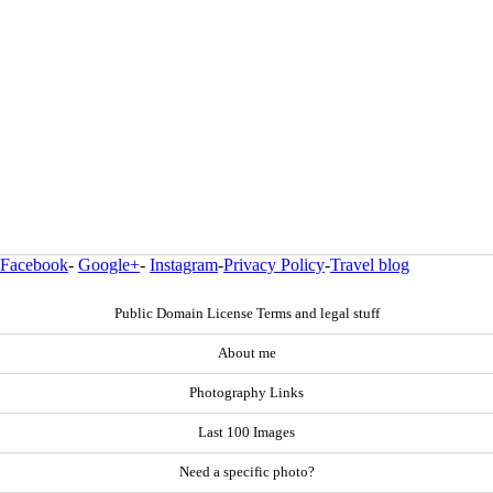
Facebook
-
Google+
-
Instagram
-
Privacy Policy
-
Travel blog
Public Domain License Terms and legal stuff
About me
Photography Links
Last 100 Images
Need a specific photo?