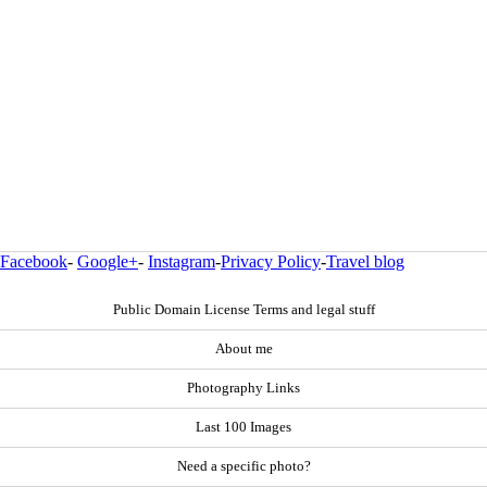
Facebook
-
Google+
-
Instagram
-
Privacy Policy
-
Travel blog
Public Domain License Terms and legal stuff
About me
Photography Links
Last 100 Images
Need a specific photo?