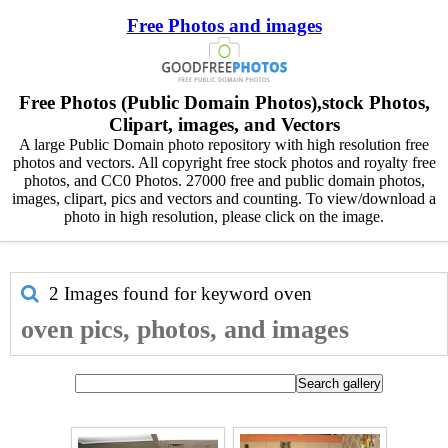
Free Photos and images
Free Photos (Public Domain Photos),stock Photos,
Clipart, images, and Vectors
A large Public Domain photo repository with high resolution free
photos and vectors. All copyright free stock photos and royalty free
photos, and CC0 Photos. 27000 free and public domain photos,
images, clipart, pics and vectors and counting. To view/download a
photo in high resolution, please click on the image.
2 Images found for keyword
oven
oven pics, photos, and images