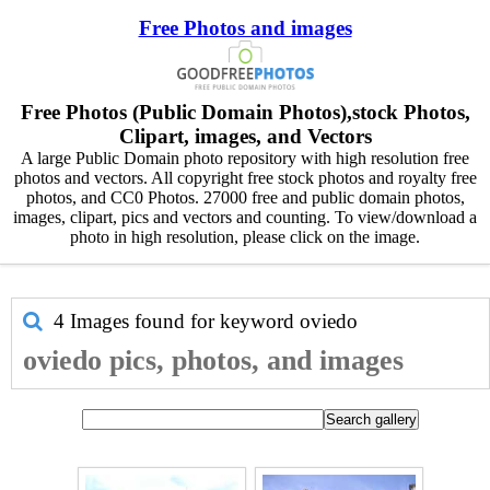
Free Photos and images
Free Photos (Public Domain Photos),stock Photos,
Clipart, images, and Vectors
A large Public Domain photo repository with high resolution free
photos and vectors. All copyright free stock photos and royalty free
photos, and CC0 Photos. 27000 free and public domain photos,
images, clipart, pics and vectors and counting. To view/download a
photo in high resolution, please click on the image.
4 Images found for keyword
oviedo
oviedo pics, photos, and images