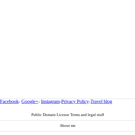
Facebook
-
Google+
-
Instagram
-
Privacy Policy
-
Travel blog
Public Domain License Terms and legal stuff
About me