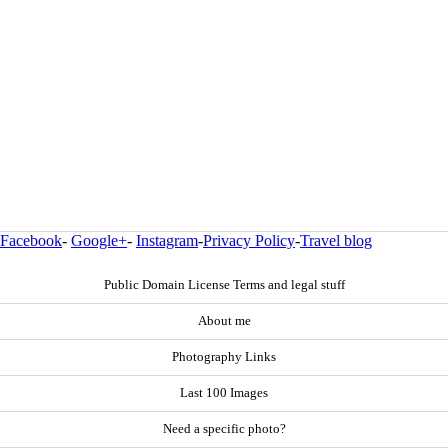
Facebook
-
Google+
-
Instagram
-
Privacy Policy
-
Travel blog
Public Domain License Terms and legal stuff
About me
Photography Links
Last 100 Images
Need a specific photo?