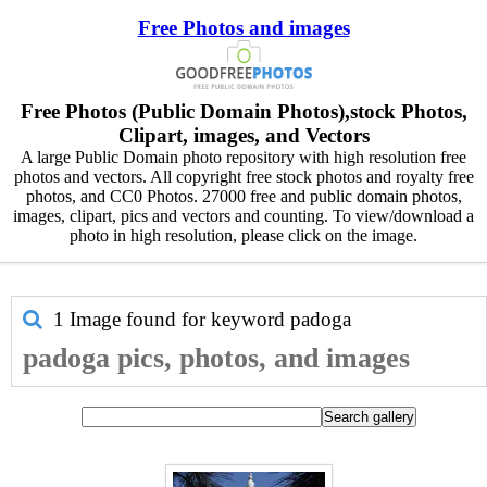
Free Photos and images
Free Photos (Public Domain Photos),stock Photos,
Clipart, images, and Vectors
A large Public Domain photo repository with high resolution free
photos and vectors. All copyright free stock photos and royalty free
photos, and CC0 Photos. 27000 free and public domain photos,
images, clipart, pics and vectors and counting. To view/download a
photo in high resolution, please click on the image.
1 Image found for keyword
padoga
padoga pics, photos, and images