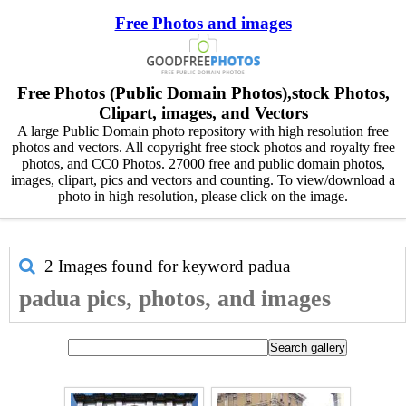
Free Photos and images
Free Photos (Public Domain Photos),stock Photos,
Clipart, images, and Vectors
A large Public Domain photo repository with high resolution free
photos and vectors. All copyright free stock photos and royalty free
photos, and CC0 Photos. 27000 free and public domain photos,
images, clipart, pics and vectors and counting. To view/download a
photo in high resolution, please click on the image.
2 Images found for keyword
padua
padua pics, photos, and images