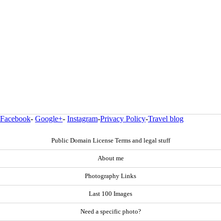
Facebook
-
Google+
-
Instagram
-
Privacy Policy
-
Travel blog
Public Domain License Terms and legal stuff
About me
Photography Links
Last 100 Images
Need a specific photo?