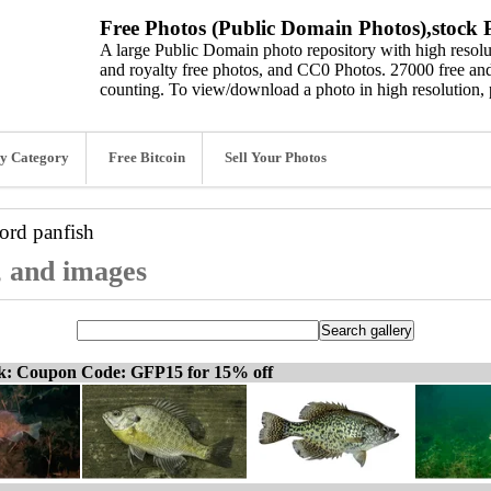
Free Photos (Public Domain Photos),stock P
A large Public Domain photo repository with high resolut
and royalty free photos, and CC0 Photos. 27000 free and
counting. To view/download a photo in high resolution, 
y Category
Free Bitcoin
Sell Your Photos
word
panfish
, and images
ck: Coupon Code: GFP15 for 15% off