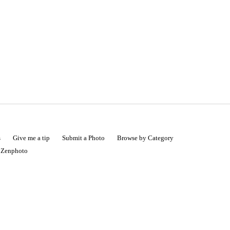
s
Give me a tip
Submit a Photo
Browse by Category
|
Zenphoto