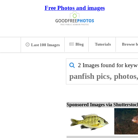
Free Photos and images
Blog
Tutorials
Browse b
Last 100 Images
2 Images found for key
panfish pics, photos
Sponsored Images via Shuttersto