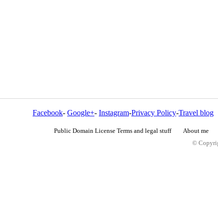
Facebook
-
Google+
-
Instagram
-
Privacy Policy
-
Travel blog
Public Domain License Terms and legal stuff
About me
© Copyrig