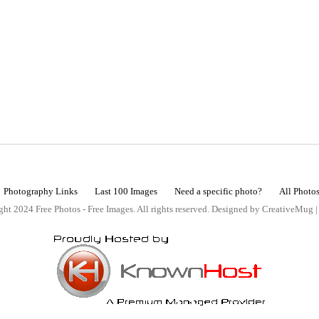
Photography Links
Last 100 Images
Need a specific photo?
All Photo
ht 2024 Free Photos - Free Images. All rights reserved. Designed by CreativeMug 