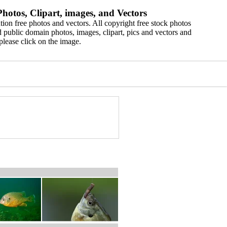
hotos, Clipart, images, and Vectors
ion free photos and vectors. All copyright free stock photos
 public domain photos, images, clipart, pics and vectors and
please click on the image.