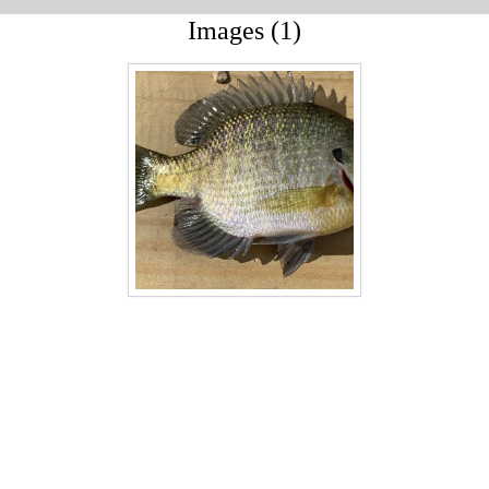
Images (1)