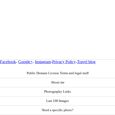
Facebook
-
Google+
-
Instagram
-
Privacy Policy
-
Travel blog
Public Domain License Terms and legal stuff
About me
Photography Links
Last 100 Images
Need a specific photo?