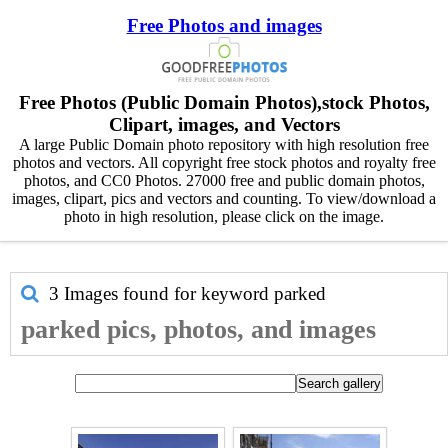
Free Photos and images
Free Photos (Public Domain Photos),stock Photos,
Clipart, images, and Vectors
A large Public Domain photo repository with high resolution free
photos and vectors. All copyright free stock photos and royalty free
photos, and CC0 Photos. 27000 free and public domain photos,
images, clipart, pics and vectors and counting. To view/download a
photo in high resolution, please click on the image.
3 Images found for keyword
parked
parked pics, photos, and images