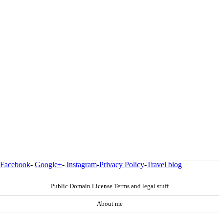
Facebook
-
Google+
-
Instagram
-
Privacy Policy
-
Travel blog
Public Domain License Terms and legal stuff
About me