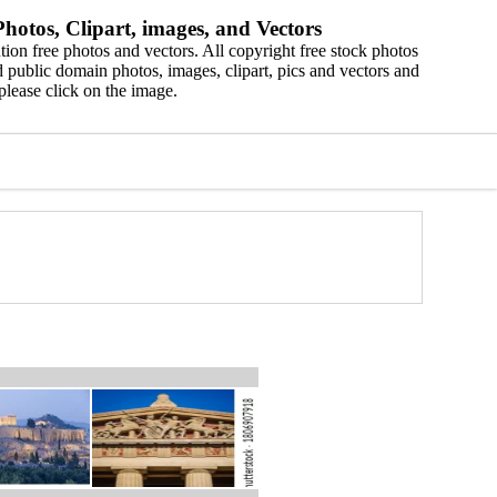
hotos, Clipart, images, and Vectors
ion free photos and vectors. All copyright free stock photos
 public domain photos, images, clipart, pics and vectors and
please click on the image.