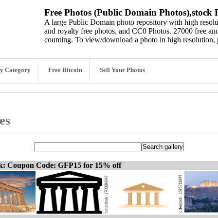
Free Photos (Public Domain Photos),stock P
A large Public Domain photo repository with high resolut
and royalty free photos, and CC0 Photos. 27000 free and
counting. To view/download a photo in high resolution, 
y Category
Free Bitcoin
Sell Your Photos
es
ck: Coupon Code: GFP15 for 15% off