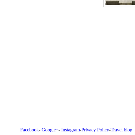
Facebook
-
Google+
-
Instagram
-
Privacy Policy
-
Travel blog