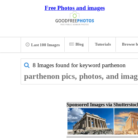
Free Photos and images
Blog
Tutorials
Browse b
Last 100 Images
8 Images found for keyword
parthenon
parthenon pics, photos, and imag
Sponsored Images via Shuttersto