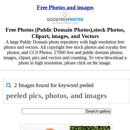
Free Photos and images
Free Photos (Public Domain Photos),stock Photos,
Clipart, images, and Vectors
A large Public Domain photo repository with high resolution free
photos and vectors. All copyright free stock photos and royalty free
photos, and CC0 Photos. 27000 free and public domain photos,
images, clipart, pics and vectors and counting. To view/download a
photo in high resolution, please click on the image.
2 Images found for keyword
peeled
peeled pics, photos, and images