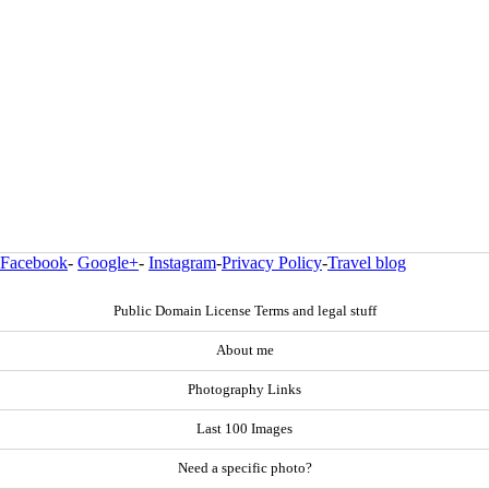
Facebook
-
Google+
-
Instagram
-
Privacy Policy
-
Travel blog
Public Domain License Terms and legal stuff
About me
Photography Links
Last 100 Images
Need a specific photo?