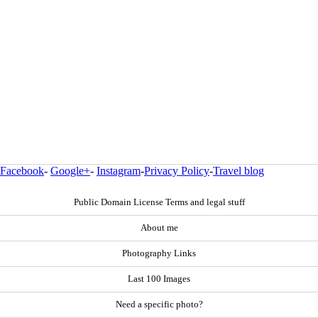
Facebook
-
Google+
-
Instagram
-
Privacy Policy
-
Travel blog
Public Domain License Terms and legal stuff
About me
Photography Links
Last 100 Images
Need a specific photo?