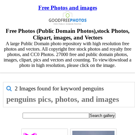
Free Photos and images
Free Photos (Public Domain Photos),stock Photos,
Clipart, images, and Vectors
A large Public Domain photo repository with high resolution free
photos and vectors. All copyright free stock photos and royalty free
photos, and CC0 Photos. 27000 free and public domain photos,
images, clipart, pics and vectors and counting. To view/download a
photo in high resolution, please click on the image.
2 Images found for keyword
penguins
penguins pics, photos, and images