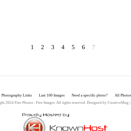
1
2
3
4
5
6
7
Photography Links
Last 100 Images
Need a specific photo?
All Photo
ht 2024 Free Photos - Free Images. All rights reserved. Designed by CreativeMug 