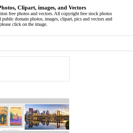
hotos, Clipart, images, and Vectors
ion free photos and vectors. All copyright free stock photos
 public domain photos, images, clipart, pics and vectors and
please click on the image.