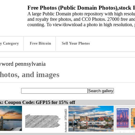
Free Photos (Public Domain Photos),stock P
A large Public Domain photo repository with high resolut
and royalty free photos, and CC0 Photos. 27000 free and
counting. To view/download a photo in high resolution, 
y Category
Free Bitcoin
Sell Your Photos
eyword
pennsylvania
photos, and images
ck: Coupon Code: GFP15 for 15% off