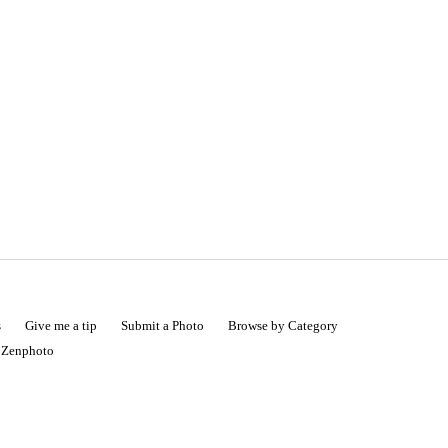
s
Give me a tip
Submit a Photo
Browse by Category
|
Zenphoto