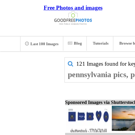
Free Photos and images
Blog
Tutorials
Browse b
Last 100 Images
121 Images found for k
pennsylvania pics, 
Sponsored Images via Shuttersto