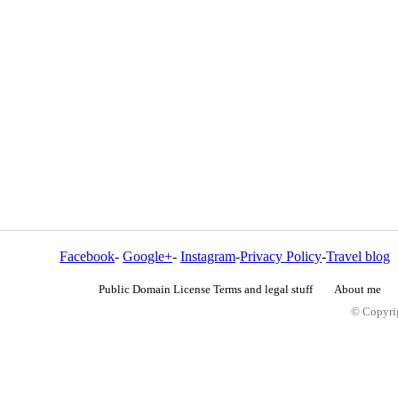
Facebook
-
Google+
-
Instagram
-
Privacy Policy
-
Travel blog
Public Domain License Terms and legal stuff
About me
© Copyrig