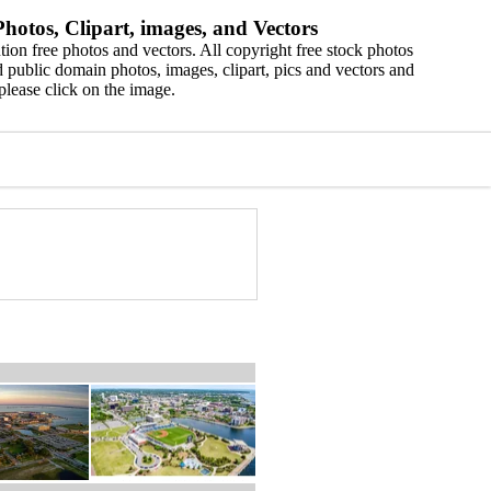
hotos, Clipart, images, and Vectors
ion free photos and vectors. All copyright free stock photos
 public domain photos, images, clipart, pics and vectors and
please click on the image.