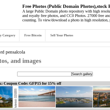
Free Photos (Public Domain Photos),stock P
A large Public Domain photo repository with high resolut
and royalty free photos, and CC0 Photos. 27000 free and
counting. To view/download a photo in high resolution, 
y Category
Free Bitcoin
Sell Your Photos
ord
pensalcola
tos, and images
ck: Coupon Code: GFP15 for 15% off