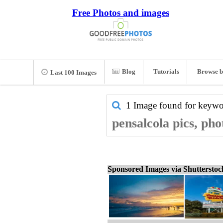
Free Photos and images
Blog
Tutorials
Browse b
Last 100 Images
1 Image found for keyw
pensalcola pics, pho
Sponsored Images via Shuttersto