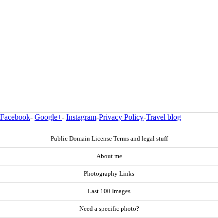
Facebook
-
Google+
-
Instagram
-
Privacy Policy
-
Travel blog
Public Domain License Terms and legal stuff
About me
Photography Links
Last 100 Images
Need a specific photo?