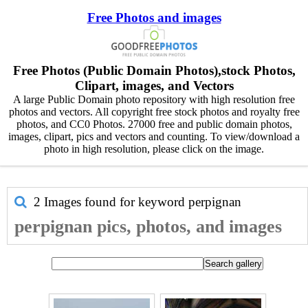
Free Photos and images
Free Photos (Public Domain Photos),stock Photos,
Clipart, images, and Vectors
A large Public Domain photo repository with high resolution free
photos and vectors. All copyright free stock photos and royalty free
photos, and CC0 Photos. 27000 free and public domain photos,
images, clipart, pics and vectors and counting. To view/download a
photo in high resolution, please click on the image.
2 Images found for keyword
perpignan
perpignan pics, photos, and images