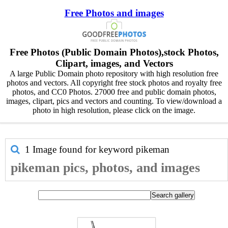
Free Photos and images
Free Photos (Public Domain Photos),stock Photos,
Clipart, images, and Vectors
A large Public Domain photo repository with high resolution free
photos and vectors. All copyright free stock photos and royalty free
photos, and CC0 Photos. 27000 free and public domain photos,
images, clipart, pics and vectors and counting. To view/download a
photo in high resolution, please click on the image.
1 Image found for keyword
pikeman
pikeman pics, photos, and images