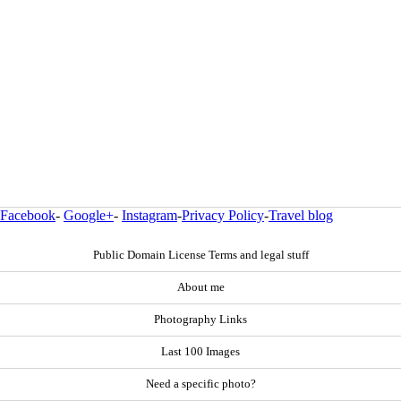
Facebook
-
Google+
-
Instagram
-
Privacy Policy
-
Travel blog
Public Domain License Terms and legal stuff
About me
Photography Links
Last 100 Images
Need a specific photo?