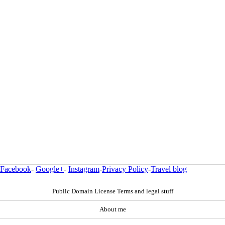
Facebook
-
Google+
-
Instagram
-
Privacy Policy
-
Travel blog
Public Domain License Terms and legal stuff
About me