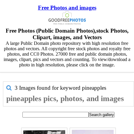
Free Photos and images
Free Photos (Public Domain Photos),stock Photos,
Clipart, images, and Vectors
A large Public Domain photo repository with high resolution free
photos and vectors. All copyright free stock photos and royalty free
photos, and CC0 Photos. 27000 free and public domain photos,
images, clipart, pics and vectors and counting. To view/download a
photo in high resolution, please click on the image.
3 Images found for keyword
pineapples
pineapples pics, photos, and images