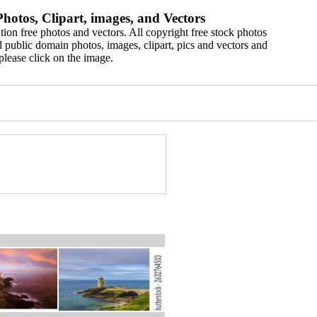
hotos, Clipart, images, and Vectors
ion free photos and vectors. All copyright free stock photos
 public domain photos, images, clipart, pics and vectors and
please click on the image.