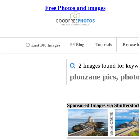
Free Photos and images
Blog
Tutorials
Browse b
Last 100 Images
2 Images found for key
plouzane pics, phot
Sponsored Images via Shuttersto