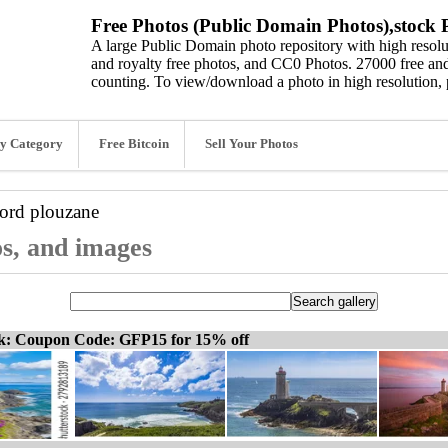
Free Photos (Public Domain Photos),stock P
A large Public Domain photo repository with high resolut
and royalty free photos, and CC0 Photos. 27000 free and
counting. To view/download a photo in high resolution, 
y Category
Free Bitcoin
Sell Your Photos
word
plouzane
os, and images
ck: Coupon Code: GFP15 for 15% off