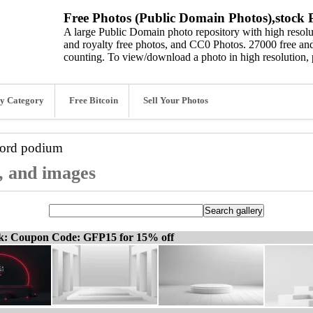
Free Photos (Public Domain Photos),stock P
A large Public Domain photo repository with high resolut
and royalty free photos, and CC0 Photos. 27000 free and
counting. To view/download a photo in high resolution, 
y Category
Free Bitcoin
Sell Your Photos
word
podium
, and images
ck: Coupon Code: GFP15 for 15% off