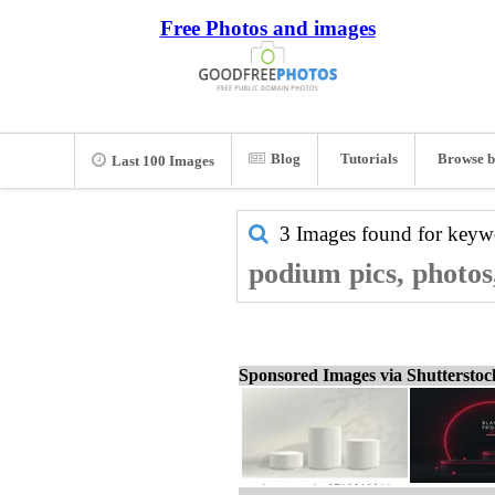
Free Photos and images
Blog
Tutorials
Browse b
Last 100 Images
3 Images found for key
podium pics, photos
Sponsored Images via Shuttersto