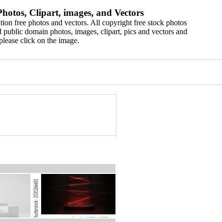
hotos, Clipart, images, and Vectors
ion free photos and vectors. All copyright free stock photos
 public domain photos, images, clipart, pics and vectors and
please click on the image.