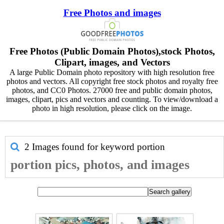
Free Photos and images
Free Photos (Public Domain Photos),stock Photos,
Clipart, images, and Vectors
A large Public Domain photo repository with high resolution free
photos and vectors. All copyright free stock photos and royalty free
photos, and CC0 Photos. 27000 free and public domain photos,
images, clipart, pics and vectors and counting. To view/download a
photo in high resolution, please click on the image.
2 Images found for keyword
portion
portion pics, photos, and images