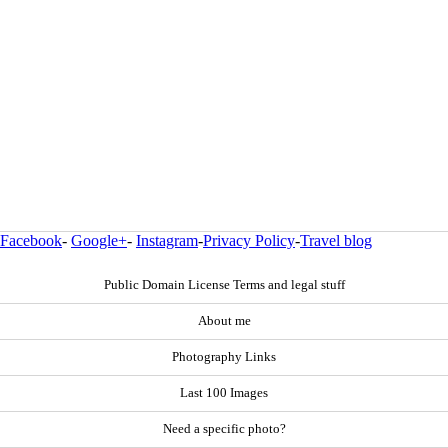
Facebook
-
Google+
-
Instagram
-
Privacy Policy
-
Travel blog
Public Domain License Terms and legal stuff
About me
Photography Links
Last 100 Images
Need a specific photo?