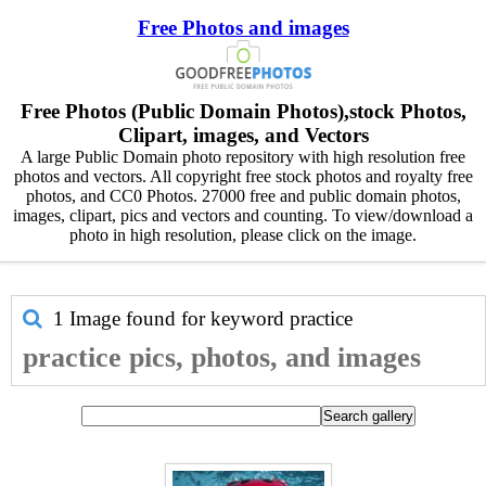
Free Photos and images
Free Photos (Public Domain Photos),stock Photos,
Clipart, images, and Vectors
A large Public Domain photo repository with high resolution free
photos and vectors. All copyright free stock photos and royalty free
photos, and CC0 Photos. 27000 free and public domain photos,
images, clipart, pics and vectors and counting. To view/download a
photo in high resolution, please click on the image.
1 Image found for keyword
practice
practice pics, photos, and images