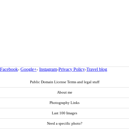
Facebook
-
Google+
-
Instagram
-
Privacy Policy
-
Travel blog
Public Domain License Terms and legal stuff
About me
Photography Links
Last 100 Images
Need a specific photo?