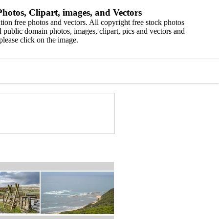
hotos, Clipart, images, and Vectors
ion free photos and vectors. All copyright free stock photos
 public domain photos, images, clipart, pics and vectors and
please click on the image.