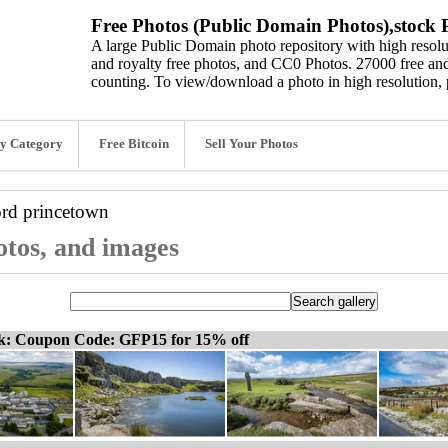
Free Photos (Public Domain Photos),stock P
A large Public Domain photo repository with high resolut
and royalty free photos, and CC0 Photos. 27000 free and
counting. To view/download a photo in high resolution, 
y Category
Free Bitcoin
Sell Your Photos
ord
princetown
otos, and images
ck: Coupon Code: GFP15 for 15% off