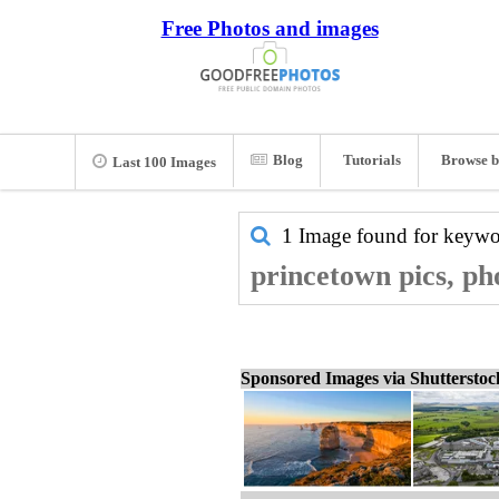
Free Photos and images
Blog
Tutorials
Browse b
Last 100 Images
1 Image found for keyw
princetown pics, ph
Sponsored Images via Shuttersto