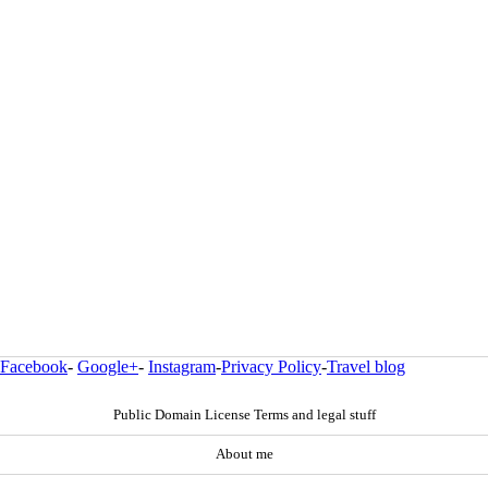
Facebook
-
Google+
-
Instagram
-
Privacy Policy
-
Travel blog
Public Domain License Terms and legal stuff
About me