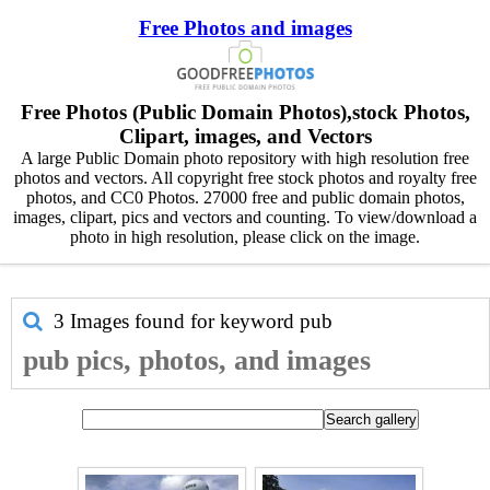
Free Photos and images
Free Photos (Public Domain Photos),stock Photos,
Clipart, images, and Vectors
A large Public Domain photo repository with high resolution free
photos and vectors. All copyright free stock photos and royalty free
photos, and CC0 Photos. 27000 free and public domain photos,
images, clipart, pics and vectors and counting. To view/download a
photo in high resolution, please click on the image.
3 Images found for keyword
pub
pub pics, photos, and images