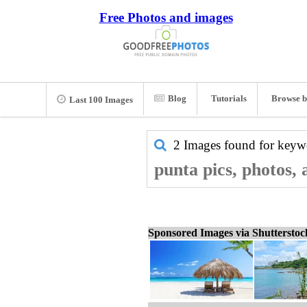
Free Photos and images
Blog
Tutorials
Browse b
Last 100 Images
2 Images found for key
punta pics, photos,
Sponsored Images via Shuttersto