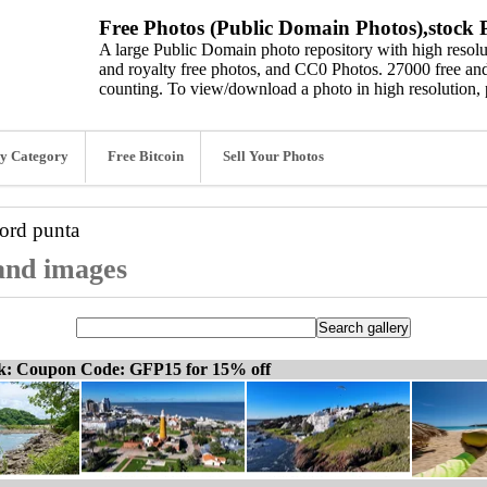
Free Photos (Public Domain Photos),stock P
A large Public Domain photo repository with high resolut
and royalty free photos, and CC0 Photos. 27000 free and
counting. To view/download a photo in high resolution, 
y Category
Free Bitcoin
Sell Your Photos
word
punta
 and images
ck: Coupon Code: GFP15 for 15% off