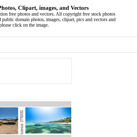
hotos, Clipart, images, and Vectors
ion free photos and vectors. All copyright free stock photos
 public domain photos, images, clipart, pics and vectors and
please click on the image.