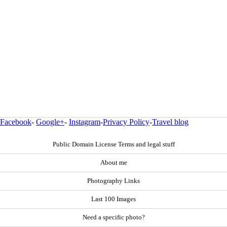
Facebook
-
Google+
-
Instagram
-
Privacy Policy
-
Travel blog
Public Domain License Terms and legal stuff
About me
Photography Links
Last 100 Images
Need a specific photo?