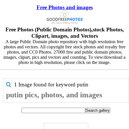
Free Photos and images
Free Photos (Public Domain Photos),stock Photos,
Clipart, images, and Vectors
A large Public Domain photo repository with high resolution free
photos and vectors. All copyright free stock photos and royalty free
photos, and CC0 Photos. 27000 free and public domain photos,
images, clipart, pics and vectors and counting. To view/download a
photo in high resolution, please click on the image.
1 Image found for keyword
putin
putin pics, photos, and images