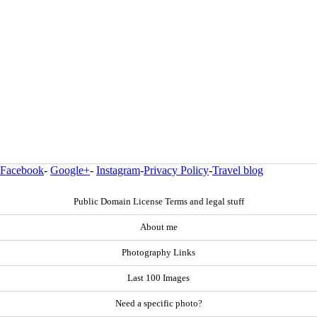
Facebook
-
Google+
-
Instagram
-
Privacy Policy
-
Travel blog
Public Domain License Terms and legal stuff
About me
Photography Links
Last 100 Images
Need a specific photo?