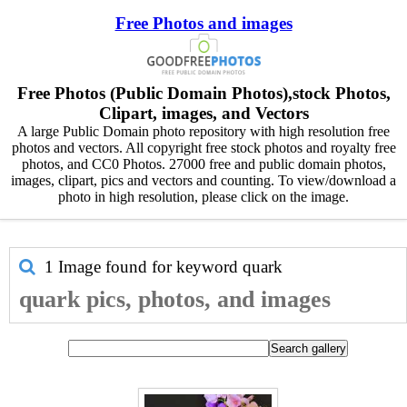
Free Photos and images
Free Photos (Public Domain Photos),stock Photos,
Clipart, images, and Vectors
A large Public Domain photo repository with high resolution free
photos and vectors. All copyright free stock photos and royalty free
photos, and CC0 Photos. 27000 free and public domain photos,
images, clipart, pics and vectors and counting. To view/download a
photo in high resolution, please click on the image.
1 Image found for keyword
quark
quark pics, photos, and images