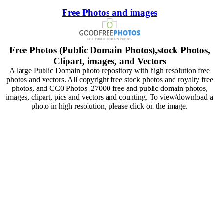
Free Photos and images
Free Photos (Public Domain Photos),stock Photos,
Clipart, images, and Vectors
A large Public Domain photo repository with high resolution free
photos and vectors. All copyright free stock photos and royalty free
photos, and CC0 Photos. 27000 free and public domain photos,
images, clipart, pics and vectors and counting. To view/download a
photo in high resolution, please click on the image.