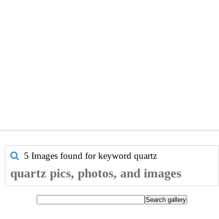
5 Images found for keyword
quartz
quartz pics, photos, and images