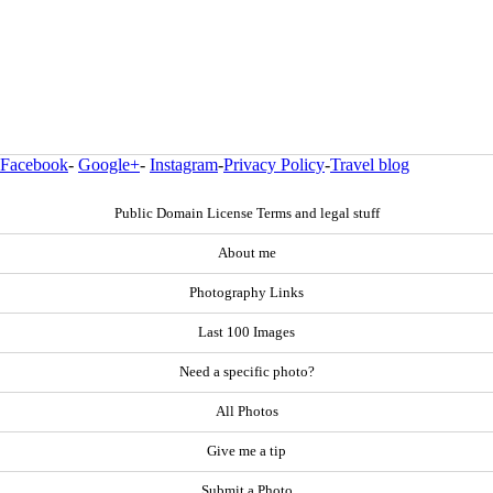
Facebook
-
Google+
-
Instagram
-
Privacy Policy
-
Travel blog
Public Domain License Terms and legal stuff
About me
Photography Links
Last 100 Images
Need a specific photo?
All Photos
Give me a tip
Submit a Photo