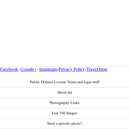
Facebook
-
Google+
-
Instagram
-
Privacy Policy
-
Travel blog
Public Domain License Terms and legal stuff
About me
Photography Links
Last 100 Images
Need a specific photo?