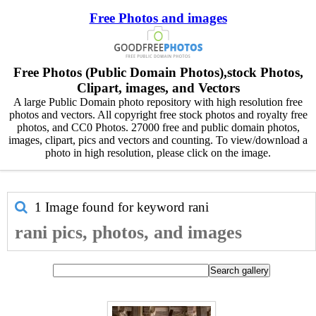
Free Photos and images
Free Photos (Public Domain Photos),stock Photos,
Clipart, images, and Vectors
A large Public Domain photo repository with high resolution free
photos and vectors. All copyright free stock photos and royalty free
photos, and CC0 Photos. 27000 free and public domain photos,
images, clipart, pics and vectors and counting. To view/download a
photo in high resolution, please click on the image.
1 Image found for keyword
rani
rani pics, photos, and images