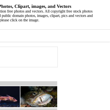
hotos, Clipart, images, and Vectors
ion free photos and vectors. All copyright free stock photos
 public domain photos, images, clipart, pics and vectors and
please click on the image.