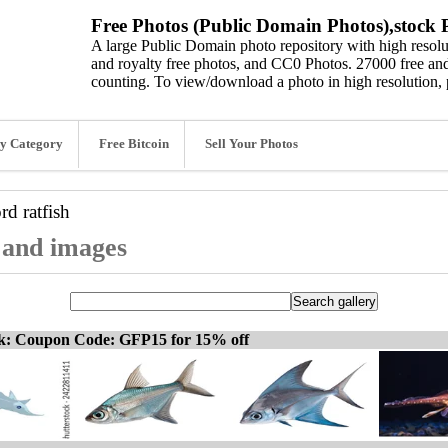
Free Photos (Public Domain Photos),stock P
A large Public Domain photo repository with high resolut
and royalty free photos, and CC0 Photos. 27000 free and
counting. To view/download a photo in high resolution, 
y Category
Free Bitcoin
Sell Your Photos
ord
ratfish
, and images
ck: Coupon Code: GFP15 for 15% off