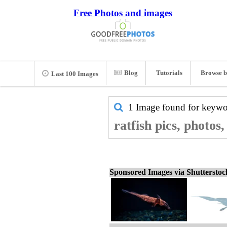
Free Photos and images
Blog
Tutorials
Browse b
Last 100 Images
1 Image found for keyw
ratfish pics, photos
Sponsored Images via Shuttersto