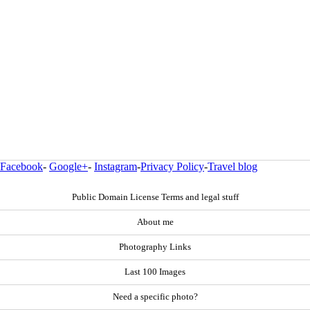
Facebook
-
Google+
-
Instagram
-
Privacy Policy
-
Travel blog
Public Domain License Terms and legal stuff
About me
Photography Links
Last 100 Images
Need a specific photo?