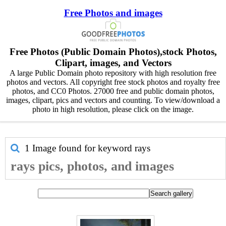
Free Photos and images
Free Photos (Public Domain Photos),stock Photos,
Clipart, images, and Vectors
A large Public Domain photo repository with high resolution free
photos and vectors. All copyright free stock photos and royalty free
photos, and CC0 Photos. 27000 free and public domain photos,
images, clipart, pics and vectors and counting. To view/download a
photo in high resolution, please click on the image.
1 Image found for keyword
rays
rays pics, photos, and images