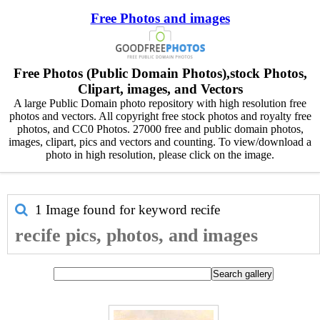
Free Photos and images
Free Photos (Public Domain Photos),stock Photos,
Clipart, images, and Vectors
A large Public Domain photo repository with high resolution free
photos and vectors. All copyright free stock photos and royalty free
photos, and CC0 Photos. 27000 free and public domain photos,
images, clipart, pics and vectors and counting. To view/download a
photo in high resolution, please click on the image.
1 Image found for keyword
recife
recife pics, photos, and images