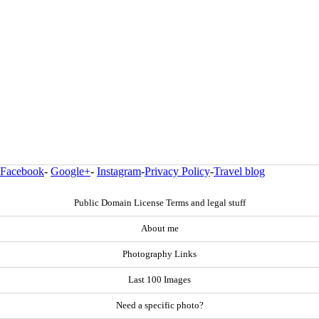
Facebook
-
Google+
-
Instagram
-
Privacy Policy
-
Travel blog
Public Domain License Terms and legal stuff
About me
Photography Links
Last 100 Images
Need a specific photo?