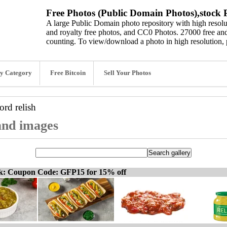
Free Photos (Public Domain Photos),stock P
A large Public Domain photo repository with high resolut
and royalty free photos, and CC0 Photos. 27000 free and
counting. To view/download a photo in high resolution, 
y Category
Free Bitcoin
Sell Your Photos
word
relish
 and images
ck: Coupon Code: GFP15 for 15% off