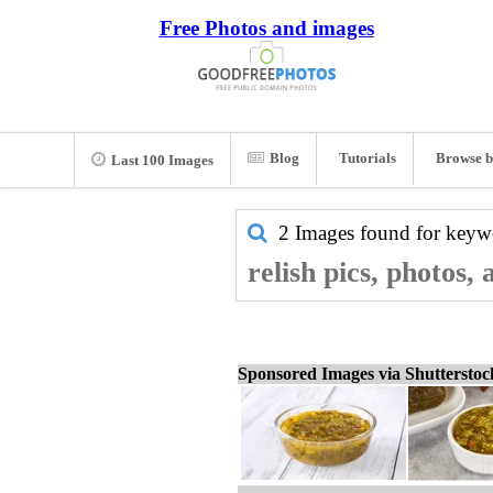
Free Photos and images
Blog
Tutorials
Browse b
Last 100 Images
2 Images found for key
relish pics, photos,
Sponsored Images via Shuttersto