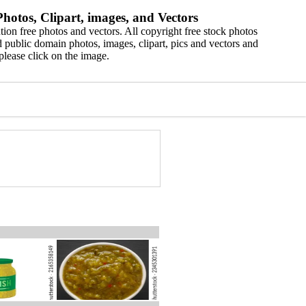
hotos, Clipart, images, and Vectors
ion free photos and vectors. All copyright free stock photos
 public domain photos, images, clipart, pics and vectors and
please click on the image.