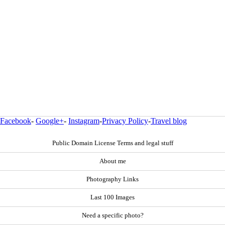
Facebook
-
Google+
-
Instagram
-
Privacy Policy
-
Travel blog
Public Domain License Terms and legal stuff
About me
Photography Links
Last 100 Images
Need a specific photo?