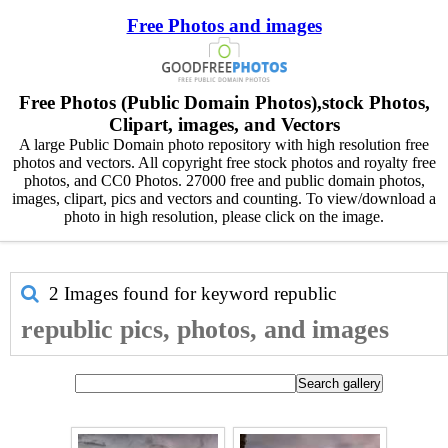
Free Photos and images
Free Photos (Public Domain Photos),stock Photos,
Clipart, images, and Vectors
A large Public Domain photo repository with high resolution free
photos and vectors. All copyright free stock photos and royalty free
photos, and CC0 Photos. 27000 free and public domain photos,
images, clipart, pics and vectors and counting. To view/download a
photo in high resolution, please click on the image.
2 Images found for keyword
republic
republic pics, photos, and images