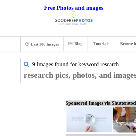
Free Photos and images
Blog
Tutorials
Browse b
Last 100 Images
9 Images found for keyword
research
research pics, photos, and image
Sponsored Images via Shuttersto