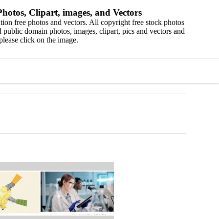
hotos, Clipart, images, and Vectors
ion free photos and vectors. All copyright free stock photos
 public domain photos, images, clipart, pics and vectors and
please click on the image.