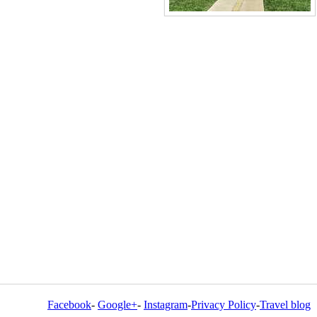
Facebook
-
Google+
-
Instagram
-
Privacy Policy
-
Travel blog