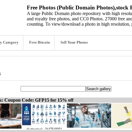
Free Photos (Public Domain Photos),stock P
A large Public Domain photo repository with high resolut
and royalty free photos, and CC0 Photos. 27000 free and
counting. To view/download a photo in high resolution, 
y Category
Free Bitcoin
Sell Your Photos
s
ck: Coupon Code: GFP15 for 15% off