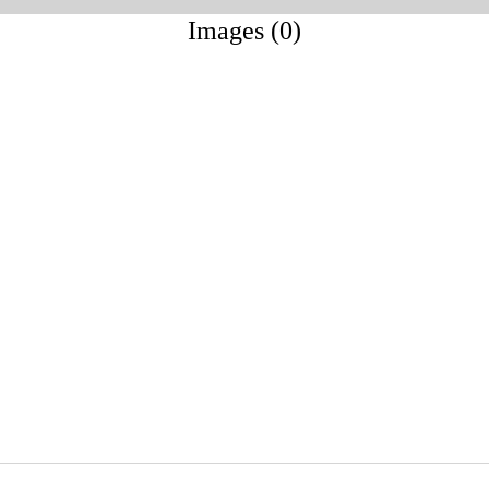
Images (0)