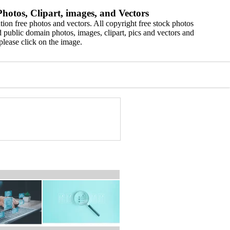
hotos, Clipart, images, and Vectors
ion free photos and vectors. All copyright free stock photos
 public domain photos, images, clipart, pics and vectors and
please click on the image.