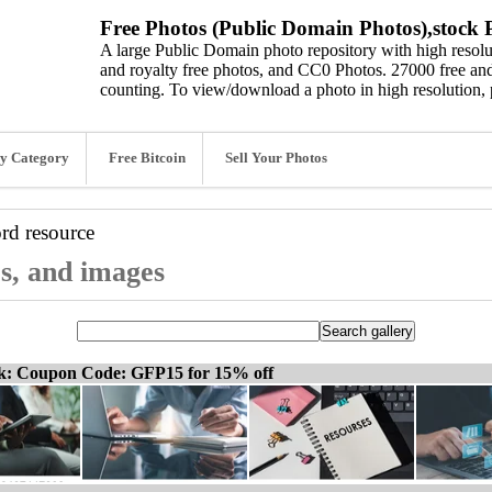
Free Photos (Public Domain Photos),stock P
A large Public Domain photo repository with high resolut
and royalty free photos, and CC0 Photos. 27000 free and
counting. To view/download a photo in high resolution, 
y Category
Free Bitcoin
Sell Your Photos
ord
resource
os, and images
ck: Coupon Code: GFP15 for 15% off