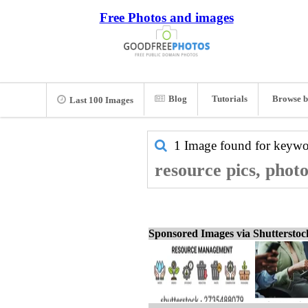
Free Photos and images
Blog
Tutorials
Browse b
Last 100 Images
1 Image found for keyw
resource pics, phot
Sponsored Images via Shuttersto