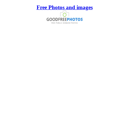
Free Photos and images