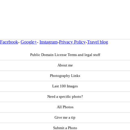
Facebook
-
Google+
-
Instagram
-
Privacy Policy
-
Travel blog
Public Domain License Terms and legal stuff
About me
Photography Links
Last 100 Images
Need a specific photo?
All Photos
Give me a tip
Submit a Photo