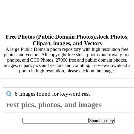
Free Photos (Public Domain Photos),stock Photos,
Clipart, images, and Vectors
A large Public Domain photo repository with high resolution free
photos and vectors. All copyright free stock photos and royalty free
photos, and CC0 Photos. 27000 free and public domain photos,
images, clipart, pics and vectors and counting. To view/download a
photo in high resolution, please click on the image.
6 Images found for keyword
rest
rest pics, photos, and images