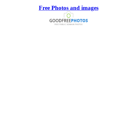
Free Photos and images