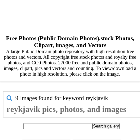
Free Photos (Public Domain Photos),stock Photos,
Clipart, images, and Vectors
A large Public Domain photo repository with high resolution free
photos and vectors. All copyright free stock photos and royalty free
photos, and CC0 Photos. 27000 free and public domain photos,
images, clipart, pics and vectors and counting. To view/download a
photo in high resolution, please click on the image.
9 Images found for keyword
reykjavik
reykjavik pics, photos, and images