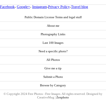
Facebook
-
Google+
-
Instagram
-
Privacy Policy
-
Travel blog
Public Domain License Terms and legal stuff
About me
Photography Links
Last 100 Images
Need a specific photo?
All Photos
Give me a tip
Submit a Photo
Browse by Category
© Copyright 2024 Free Photos - Free Images. All rights reserved. Designed by
CreativeMug |
Zenphoto