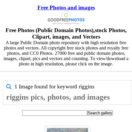
Free Photos and images
Free Photos (Public Domain Photos),stock Photos,
Clipart, images, and Vectors
A large Public Domain photo repository with high resolution free
photos and vectors. All copyright free stock photos and royalty free
photos, and CC0 Photos. 27000 free and public domain photos,
images, clipart, pics and vectors and counting. To view/download a
photo in high resolution, please click on the image.
1 Image found for keyword
riggins
riggins pics, photos, and images