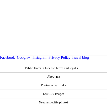
Facebook
-
Google+
-
Instagram
-
Privacy Policy
-
Travel blog
Public Domain License Terms and legal stuff
About me
Photography Links
Last 100 Images
Need a specific photo?