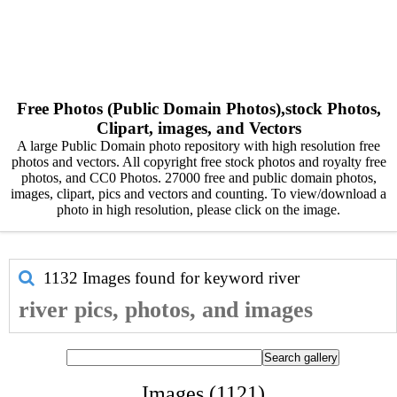
Free Photos (Public Domain Photos),stock Photos,
Clipart, images, and Vectors
A large Public Domain photo repository with high resolution free
photos and vectors. All copyright free stock photos and royalty free
photos, and CC0 Photos. 27000 free and public domain photos,
images, clipart, pics and vectors and counting. To view/download a
photo in high resolution, please click on the image.
1132 Images found for keyword
river
river pics, photos, and images
Images (1121)