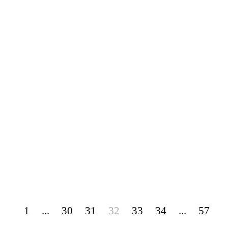
1
...
30
31
32
33
34
...
57