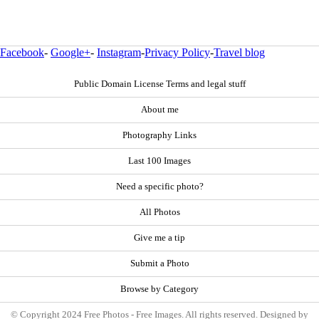
Facebook
-
Google+
-
Instagram
-
Privacy Policy
-
Travel blog
Public Domain License Terms and legal stuff
About me
Photography Links
Last 100 Images
Need a specific photo?
All Photos
Give me a tip
Submit a Photo
Browse by Category
© Copyright 2024 Free Photos - Free Images. All rights reserved. Designed by