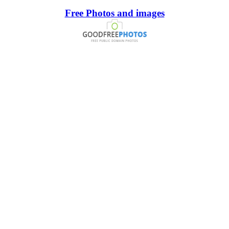
Free Photos and images