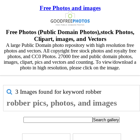
Free Photos and images
Free Photos (Public Domain Photos),stock Photos,
Clipart, images, and Vectors
A large Public Domain photo repository with high resolution free
photos and vectors. All copyright free stock photos and royalty free
photos, and CC0 Photos. 27000 free and public domain photos,
images, clipart, pics and vectors and counting. To view/download a
photo in high resolution, please click on the image.
3 Images found for keyword
robber
robber pics, photos, and images