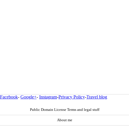
Facebook
-
Google+
-
Instagram
-
Privacy Policy
-
Travel blog
Public Domain License Terms and legal stuff
About me