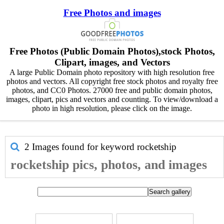
Free Photos and images
Free Photos (Public Domain Photos),stock Photos,
Clipart, images, and Vectors
A large Public Domain photo repository with high resolution free
photos and vectors. All copyright free stock photos and royalty free
photos, and CC0 Photos. 27000 free and public domain photos,
images, clipart, pics and vectors and counting. To view/download a
photo in high resolution, please click on the image.
2 Images found for keyword
rocketship
rocketship pics, photos, and images