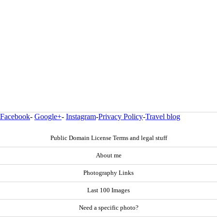
Facebook
-
Google+
-
Instagram
-
Privacy Policy
-
Travel blog
Public Domain License Terms and legal stuff
About me
Photography Links
Last 100 Images
Need a specific photo?