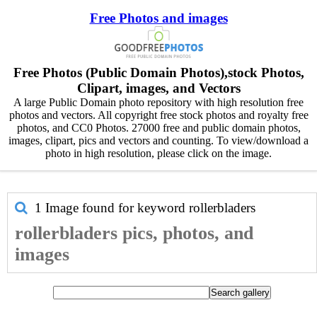
Free Photos and images
Free Photos (Public Domain Photos),stock Photos,
Clipart, images, and Vectors
A large Public Domain photo repository with high resolution free
photos and vectors. All copyright free stock photos and royalty free
photos, and CC0 Photos. 27000 free and public domain photos,
images, clipart, pics and vectors and counting. To view/download a
photo in high resolution, please click on the image.
1 Image found for keyword
rollerbladers
rollerbladers pics, photos, and
images