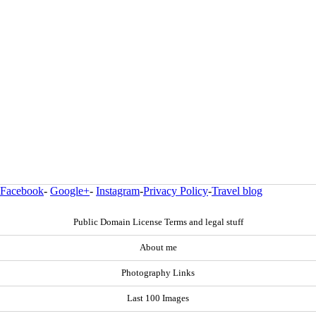
Facebook
-
Google+
-
Instagram
-
Privacy Policy
-
Travel blog
Public Domain License Terms and legal stuff
About me
Photography Links
Last 100 Images