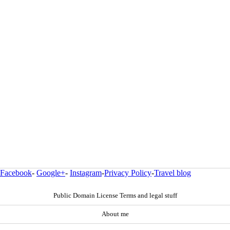
Facebook
-
Google+
-
Instagram
-
Privacy Policy
-
Travel blog
Public Domain License Terms and legal stuff
About me