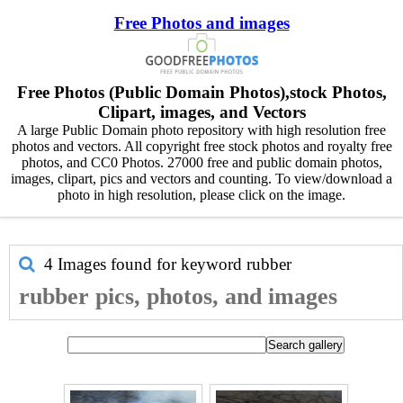
Free Photos and images
Free Photos (Public Domain Photos),stock Photos,
Clipart, images, and Vectors
A large Public Domain photo repository with high resolution free
photos and vectors. All copyright free stock photos and royalty free
photos, and CC0 Photos. 27000 free and public domain photos,
images, clipart, pics and vectors and counting. To view/download a
photo in high resolution, please click on the image.
4 Images found for keyword
rubber
rubber pics, photos, and images