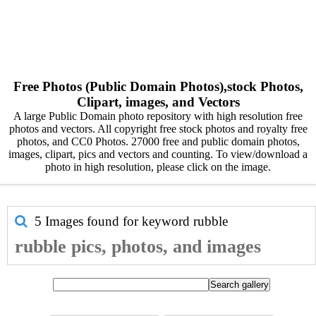
Free Photos (Public Domain Photos),stock Photos,
Clipart, images, and Vectors
A large Public Domain photo repository with high resolution free
photos and vectors. All copyright free stock photos and royalty free
photos, and CC0 Photos. 27000 free and public domain photos,
images, clipart, pics and vectors and counting. To view/download a
photo in high resolution, please click on the image.
5 Images found for keyword
rubble
rubble pics, photos, and images