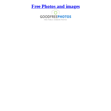
Free Photos and images