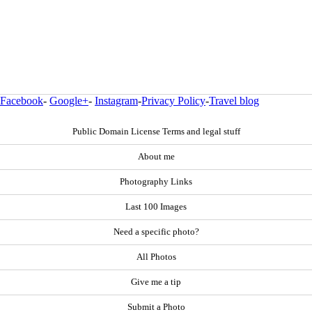
Facebook
-
Google+
-
Instagram
-
Privacy Policy
-
Travel blog
Public Domain License Terms and legal stuff
About me
Photography Links
Last 100 Images
Need a specific photo?
All Photos
Give me a tip
Submit a Photo