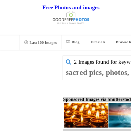
Free Photos and images
Blog
Tutorials
Browse b
Last 100 Images
2 Images found for key
sacred pics, photos
Sponsored Images via Shuttersto