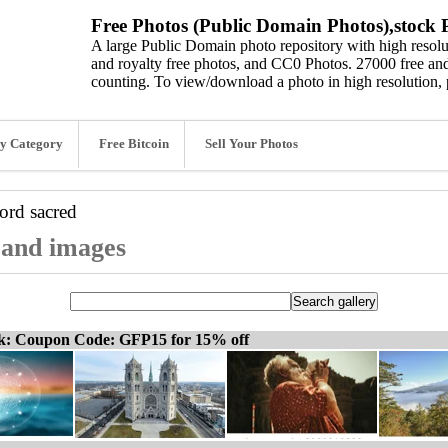
Free Photos (Public Domain Photos),stock P
A large Public Domain photo repository with high resolut
and royalty free photos, and CC0 Photos. 27000 free and
counting. To view/download a photo in high resolution, 
y Category
Free Bitcoin
Sell Your Photos
word
sacred
, and images
ck: Coupon Code: GFP15 for 15% off