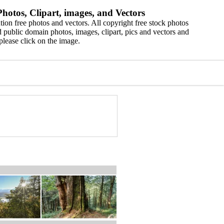
hotos, Clipart, images, and Vectors
ion free photos and vectors. All copyright free stock photos
 public domain photos, images, clipart, pics and vectors and
please click on the image.