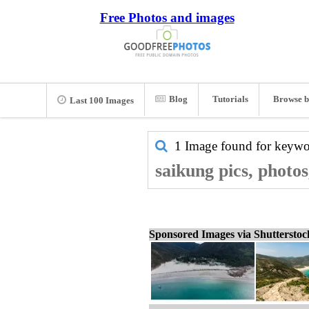
Free Photos and images
Blog
Tutorials
Browse b
Last 100 Images
1 Image found for keyw
saikung pics, photo
Sponsored Images via Shuttersto