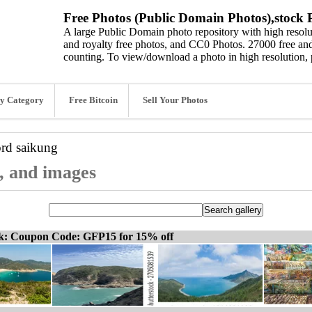
Free Photos (Public Domain Photos),stock P
A large Public Domain photo repository with high resolut
and royalty free photos, and CC0 Photos. 27000 free and
counting. To view/download a photo in high resolution, 
y Category
Free Bitcoin
Sell Your Photos
ord
saikung
s, and images
ck: Coupon Code: GFP15 for 15% off