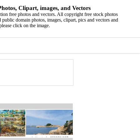
hotos, Clipart, images, and Vectors
ion free photos and vectors. All copyright free stock photos
 public domain photos, images, clipart, pics and vectors and
please click on the image.